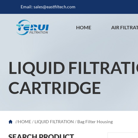
Email:
sales@eastfiltech.com
HOME
AIR FILTRA
LIQUID FILTRAT
CARTRIDGE
//
HOME
/
LIQUID FILTRATION
/
Bag Filter Housing
SEARCH PRODUCT