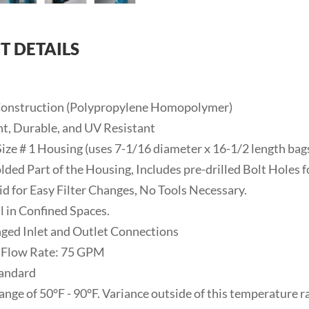
T DETAILS
 Construction (Polypropylene Homopolymer)
ht, Durable, and UV Resistant
Size # 1 Housing (uses 7-1/16 diameter x 16-1/2 length bag
lded Part of the Housing, Includes pre-drilled Bolt Holes f
Lid for Easy Filter Changes, No Tools Necessary.
l in Confined Spaces.
anged Inlet and Outlet Connections
 Flow Rate: 75 GPM
tandard
ange of 50°F - 90°F. Variance outside of this temperature 