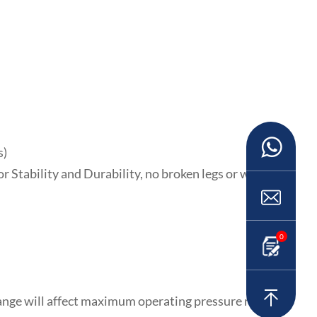
s)
or Stability and Durability, no broken legs or warping.
0
range will affect maximum operating pressure rating.