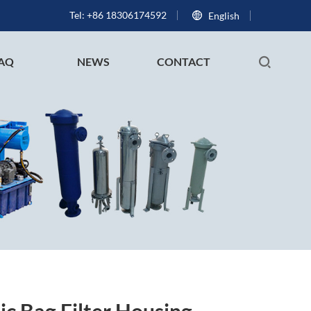
Tel: +86 18306174592
English
AQ
NEWS
CONTACT