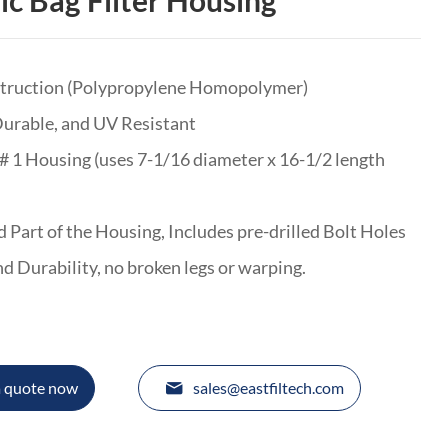
ic Bag Filter Housing
struction (Polypropylene Homopolymer)
Durable, and UV Resistant
# 1 Housing (uses 7-1/16 diameter x 16-1/2 length
 Part of the Housing, Includes pre-drilled Bolt Holes
and Durability, no broken legs or warping.
a quote now
sales@eastfiltech.com