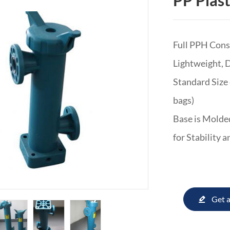
PP Plast
Full PPH Con
Lightweight, 
Standard Size 
bags)
Base is Molded
for Stability 
Get 