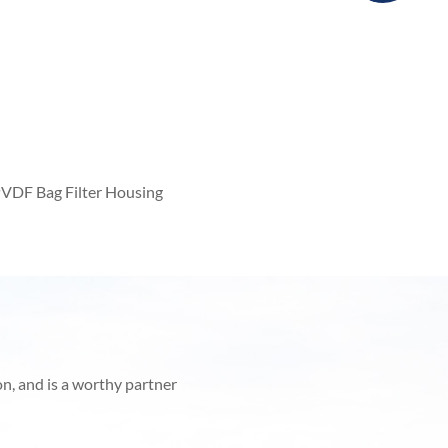
VDF Bag Filter Housing
on, and is a worthy partner