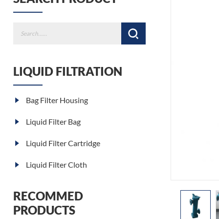
LIQUID FILTRATION
Bag Filter Housing
Liquid Filter Bag
Liquid Filter Cartridge
Liquid Filter Cloth
RECOMMED
PRODUCTS