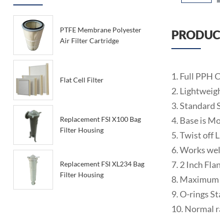
PTFE Membrane Polyester
PRODUC
Air Filter Cartridge
1. Full PPH
Flat Cell Filter
2. Lightweig
3. Standard 
4. Base is Mo
Replacement FSI X100 Bag
Filter Housing
5. Twist off 
6. Works wel
7. 2 Inch Fl
Replacement FSI XL234 Bag
Filter Housing
8. Maximum
9. O-rings S
10. Normal r