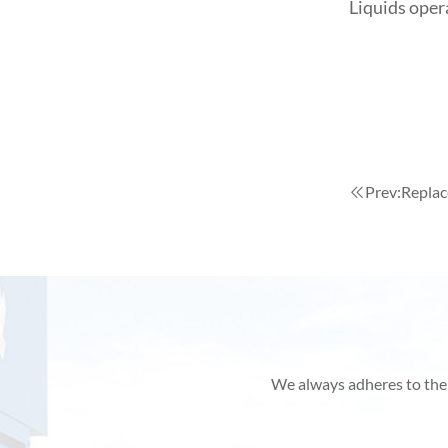
Liquids oper
Prev:
Replac
We always adheres to the p