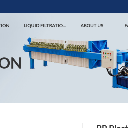
TION
LIQUID FILTRATIO...
ABOUT US
F
ION