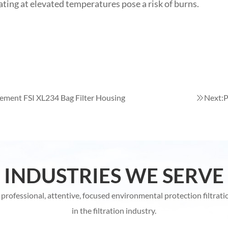
ating at elevated temperatures pose a risk of burns.
ement FSI XL234 Bag Filter Housing
Next:
P
INDUSTRIES WE SERVE
rofessional, attentive, focused environmental protection filtrati
in the filtration industry.