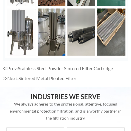
Prev:
Stainless Steel Powder Sintered Filter Cartridge
Next:
Sintered Metal Pleated Filter
INDUSTRIES WE SERVE
We always adheres to the professional, attentive, focused
environmental protection filtration, and is a worthy partner in
the filtration industry.