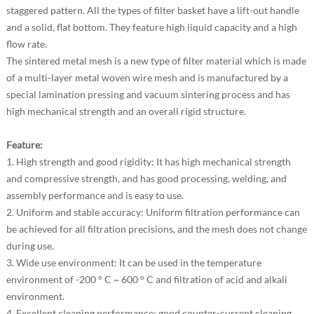
staggered pattern. All the types of filter basket have a lift-out handle
and a solid, flat bottom. They feature high liquid capacity and a high
flow rate.
The sintered metal mesh is a new type of filter material which is made
of a multi-layer metal woven wire mesh and is manufactured by a
special lamination pressing and vacuum sintering process and has
high mechanical strength and an overall rigid structure.
Feature:
1. High strength and good rigidity: It has high mechanical strength
and compressive strength, and has good processing, welding, and
assembly performance and is easy to use.
2. Uniform and stable accuracy: Uniform filtration performance can
be achieved for all filtration precisions, and the mesh does not change
during use.
3. Wide use environment: It can be used in the temperature
environment of -200 ° C ~ 600 ° C and filtration of acid and alkali
environment.
4. Excellent cleaning performance: good counter-current cleaning