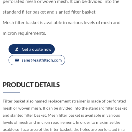
perforated mesh or woven mesh. It can be divided into the
standard filter basket and slanted filter basket.
Mesh filter basket is available in various levels of mesh and
micron requirements.
Get a quote now
sales@eastfiltech.com
PRODUCT DETAILS
Filter basket also named replacement strainer is made of perforated
mesh or woven mesh. It can be divided into the standard filter basket
and slanted filter basket. Mesh filter basket is available in various
levels of mesh and micron requirement. In order to maximize the
usable surface area of the filter basket, the holes are perforated in a