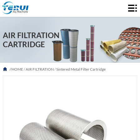
HOME
AIR
AIR FILTRATION
FILTRATION
LIQUID
CARTRIDGE
FILTRATION
ABOUT
US
FAQ
//
HOME
/
AIR FILTRATION
/
Sintered Metal Filter Cartridge
NEWS
CONTACT