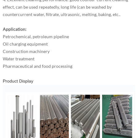
effect, can be used repeatedly, long life (can be washed by
countercurrent water, filtrate, ultrasonic, melting, baking, etc..
Application:
Petrochemical, petroleum pipeline
Oil charging equipment
Construction machinery
Water treatment
Pharmaceutical and food processing
Product Display