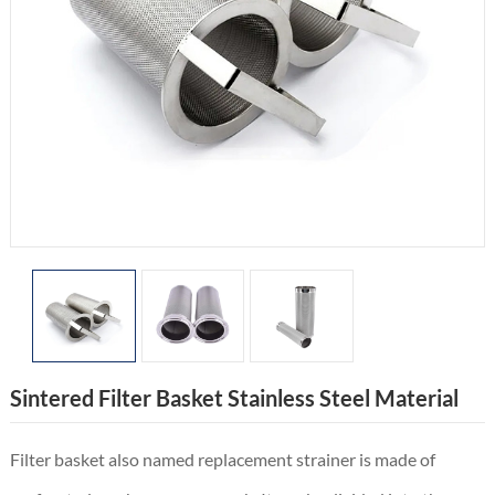
Sintered Filter Basket Stainless Steel Material
Filter basket also named replacement strainer is made of