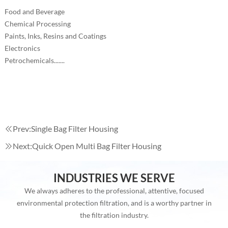
Food and Beverage
Chemical Processing
Paints, Inks, Resins and Coatings
Electronics
Petrochemicals.......
Prev:
Single Bag Filter Housing
Next:
Quick Open Multi Bag Filter Housing
INDUSTRIES WE SERVE
We always adheres to the professional, attentive, focused
environmental protection filtration, and is a worthy partner in
the filtration industry.