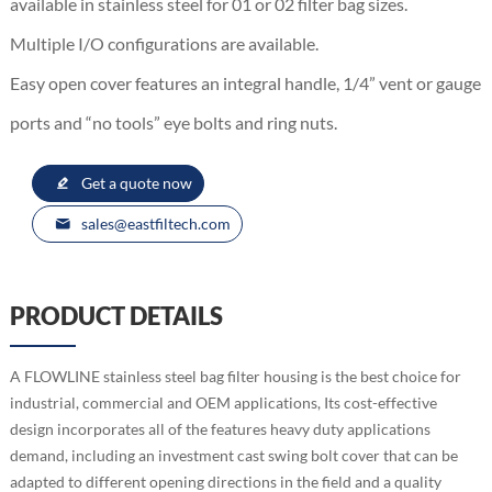
available in stainless steel for 01 or 02 filter bag sizes.
Multiple I/O configurations are available.
Easy open cover features an integral handle, 1/4” vent or gauge
ports and “no tools” eye bolts and ring nuts.
Get a quote now
sales@eastfiltech.com
PRODUCT DETAILS
A FLOWLINE stainless steel bag filter housing is the best choice for
industrial, commercial and OEM applications, Its cost-effective
design incorporates all of the features heavy duty applications
demand, including an investment cast swing bolt cover that can be
adapted to different opening directions in the field and a quality