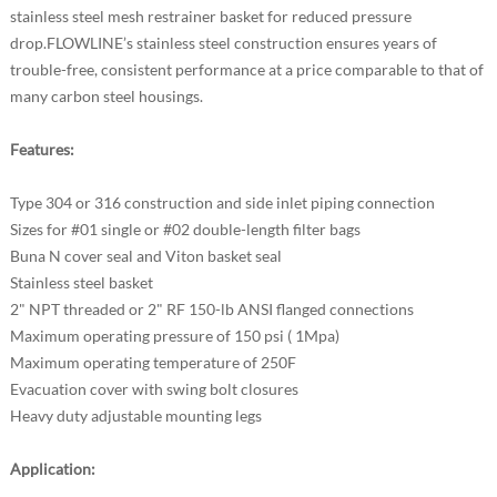
stainless steel mesh restrainer basket for reduced pressure
drop.FLOWLINE’s stainless steel construction ensures years of
trouble-free, consistent performance at a price comparable to that of
many carbon steel housings.
Features:
Type 304 or 316 construction and side inlet piping connection
Sizes for #01 single or #02 double-length filter bags
Buna N cover seal and Viton basket seal
Stainless steel basket
2" NPT threaded or 2" RF 150-lb ANSI flanged connections
Maximum operating pressure of 150 psi ( 1Mpa)
Maximum operating temperature of 250F
Evacuation cover with swing bolt closures
Heavy duty adjustable mounting legs
Application: