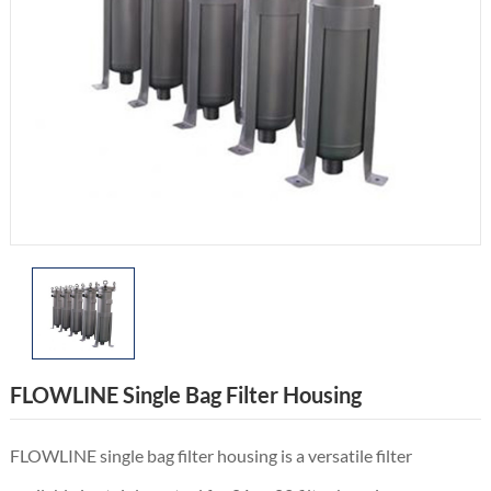
FLOWLINE Single Bag Filter Housing
FLOWLINE single bag filter housing is a versatile filter