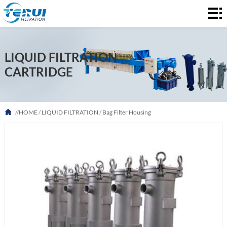
HOME
AIR
LIQUID FILTRATION
FILTRATION
LIQUID
CARTRIDGE
FILTRATION
ABOUT
US
FAQ
//
HOME
/
LIQUID FILTRATION
/
Bag Filter Housing
NEWS
CONTACT